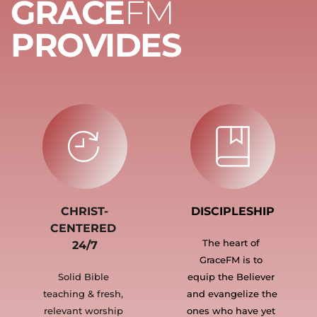
GRACE
FM 
PROVIDES
CHRIST-
DISCIPLESHIP
CENTERED 
The heart of 
24/7
GraceFM is to 
Solid Bible 
equip the Believer 
teaching & fresh, 
and evangelize the 
relevant worship 
ones who have yet 