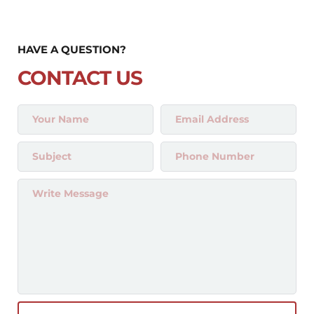
HAVE A QUESTION?
CONTACT US