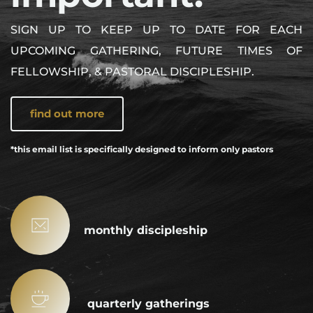
SIGN UP TO KEEP UP TO DATE FOR EACH 
UPCOMING GATHERING, FUTURE TIMES OF 
FELLOWSHIP, & PASTORAL DISCIPLESHIP.
find out more
*this email list is specifically designed to inform only pastors
monthly discipleship
 quarterly gatherings