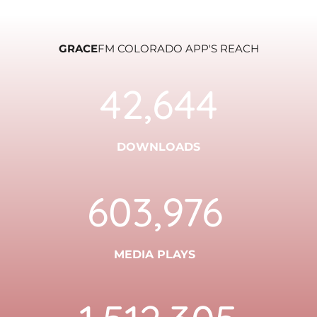
GRACE
FM COLORADO APP'S REACH
42,644
DOWNLOADS
603,976
MEDIA PLAYS