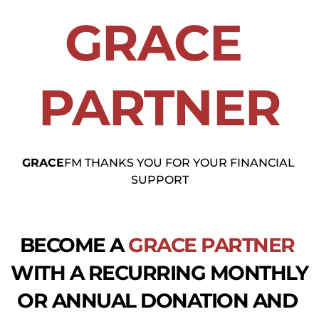
GRACE
PARTNER
GRACE
FM THANKS YOU FOR YOUR FINANCIAL 
SUPPORT
BECOME A 
GRACE
PARTNER
WITH A RECURRING MONTHLY 
OR ANNUAL DONATION AND 