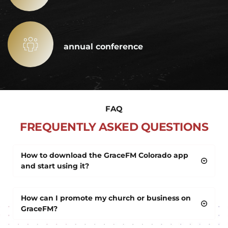
annual conference
FAQ
FREQUENTLY ASKED QUESTIONS
How to download the GraceFM Colorado app 
and start using it?
Type GraceFM Colorado into the search bar of any 
How can I promote my church or business on 
mobile or tv app store, and click the install button. 
GraceFM?
After downloading create an account using the 
menu in the top left corner of the app.