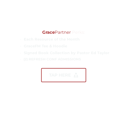
ANNUAL GIFT
$5,000.00
Grace
Partner
 Perks:
Each Resource of the Month
GraceFM Tee & Hoodie
Signed Book Collection by Pastor Ed Taylor
(2) REFRESH CONF ADMISSIONS
TAP HERE