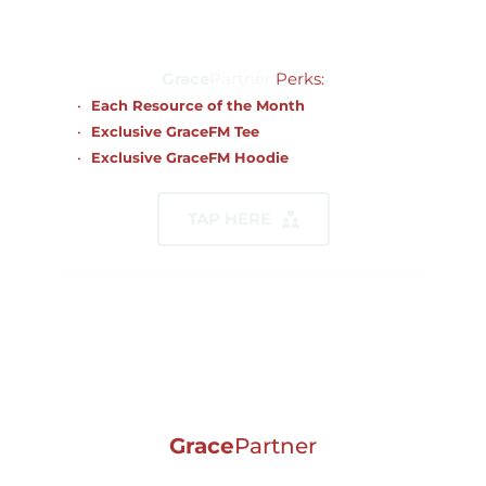
$2,500.00
Grace
Partner
Perks:
Each Resource of the Month
Exclusive GraceFM Tee 
Exclusive GraceFM Hoodie
TAP HERE
Grace
Partner