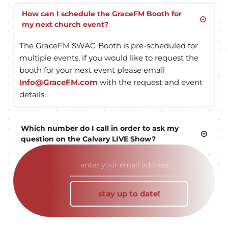
GraceFM is a non-profit radio network, which 
means we are non-commercial, however there are 
How can I schedule the GraceFM Booth for 
my next church event?
opportunities for underwriters of the station to 
receive on-air recognition for their generous 
The GraceFM SWAG Booth is pre-scheduled for 
support in the form of a 30 second radio spot. Visit 
multiple events, if you would like to request the 
our 
GraceFM Business Partner page
 to find out 
booth for your next event please email 
more.
Info@GraceFM.com
 with the request and event 
details.
Which number do I call in order to ask my 
question on the Calvary LIVE Show?
The best way to appear on the M-F broadcast of 
Calvary LIVE is to call (303) 690-3000 or text a 
prayer request to (
720) 336-0897. Please 
stay up to date!
understand, Calvary Live is broadcast nationally on 
over 90 stations covering 25 states, the wait time 
may be up to 5 minutes or more to be LIVE on air.