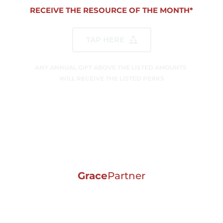
RECEIVE THE RESOURCE OF THE MONTH*
TAP HERE
ANY ANNUAL GIFT ABOVE THE LISTED AMOUNTS 
WILL RECEIVE THE LISTED PERKS
Grace
Partner
ANNUAL GIFT