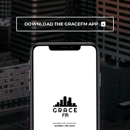
DOWNLOAD THE GRACEFM APP