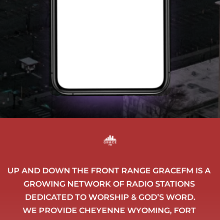
UP AND DOWN THE FRONT RANGE GRACEFM IS A 
GROWING NETWORK OF RADIO STATIONS 
DEDICATED TO WORSHIP & GOD’S WORD.
WE PROVIDE CHEYENNE WYOMING, FORT 