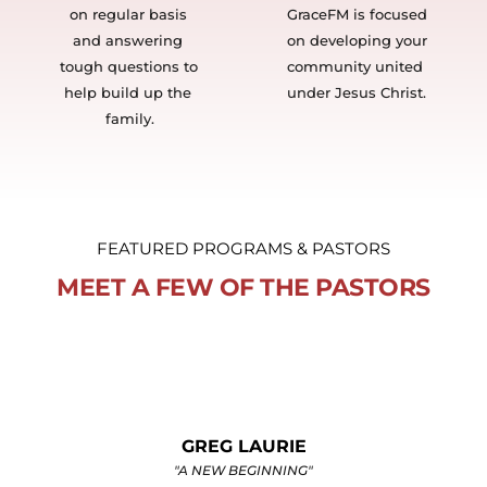
on regular basis 
GraceFM is focused 
and answering 
on developing your 
tough questions to 
community united 
help build up the 
under Jesus Christ. 
family.
FEATURED PROGRAMS & PASTORS
MEET A FEW OF THE PASTORS
SKIP HEITZIG
"THE CONNECTION"