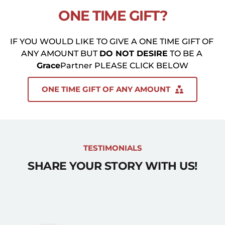
ONE TIME GIFT?
IF YOU WOULD LIKE TO GIVE A ONE TIME GIFT OF 
ANY AMOUNT BUT 
DO NOT DESIRE
 TO BE A 
Grace
Partner PLEASE CLICK BELOW
ONE TIME GIFT OF ANY AMOUNT
TESTIMONIALS
SHARE YOUR STORY WITH US!