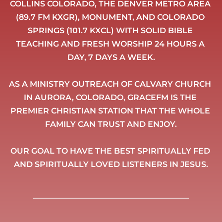
COLLINS COLORADO, THE DENVER METRO AREA 
(89.7 FM KXGR), MONUMENT, AND COLORADO 
SPRINGS (101.7 KXCL) WITH SOLID BIBLE 
TEACHING AND FRESH WORSHIP 24 HOURS A 
DAY, 7 DAYS A WEEK.
AS A MINISTRY OUTREACH OF CALVARY CHURCH 
IN AURORA, COLORADO, GRACEFM IS THE 
PREMIER CHRISTIAN STATION THAT THE WHOLE 
FAMILY CAN TRUST AND ENJOY.
OUR GOAL TO HAVE THE BEST SPIRITUALLY FED 
AND SPIRITUALLY LOVED LISTENERS IN JESUS.