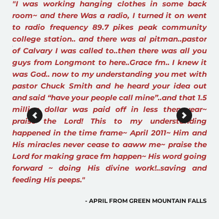
ck 
"I have listened to Grace FM for years now Praise 
ent 
The Lord For Grace FM. Through the Holy Spirit it 
ty 
has Changed My Life. I am so Thankful for your 
tor 
ministry of this station. I remember the day I was 
"S
you 
coming back from Denver from a Drs 
sc
 it 
appointment at Anschutz Medical Center. Wishing 
in
th 
that I could find a chapter by chapter, verse by 
His
ut 
verse teaching. I turned on my radio in my car, 
1.5 
turning the stations, I heard Grace FM on the 
r~ 
radio. God had answered my prayers. That was 
ng 
May of 2011. God Bless you and all the Pastors that 
and 
speak through the Holy Spirit speaking GODS 
the 
WORD. I Pray for all of you Pastors everyday. 
ing 
Thank you to the Lord that the people are hearing 
nd 
His Word through this ministry. Blessings to you 
all in the Name of The Father, Son and Holy 
Ghost."
ALLS
- GRACEFM LISTENER