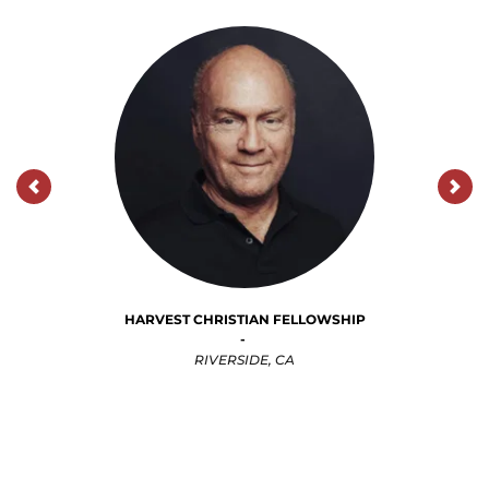
CALVARY CHURCH
ALBUQUERQUE 
-
ALBUQUERQUE, NM