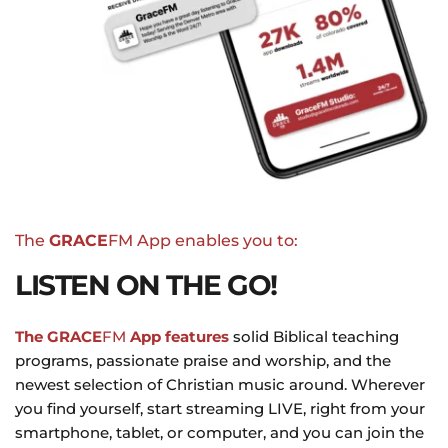
The 
GRACE
FM App enables you to:
LISTEN ON THE GO!
The GRACE
FM
 App features
 solid Biblical teaching 
programs, passionate praise and worship, and the 
newest selection of Christian music around. Wherever 
you find yourself, start streaming LIVE, right from your 
smartphone, tablet, or computer, and you can join the 