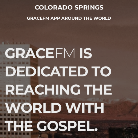
COLORADO SPRINGS
GRACEFM APP AROUND THE WORLD
GRACE
FM 
IS 
DEDICATED TO 
REACHING THE 
WORLD WITH 
THE GOSPEL.