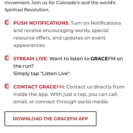
movement. Join us for Colorado’s and the world's 
Spiritual Revolution.
PUSH 
NOTIFICATIONS
: 
Turn on Notifications 
and receive encouraging words, special 
resource offers, and updates on event 
appearances
STREAM LIVE
:
 Want to listen to 
GRACE
FM on 
the run? 
Simply tap "Listen Live".
CONTACT
GRACE
FM:
 Contact us directly from 
inside the app. With just a tap, you can call, 
email, or connect through social media.
DOWNLOAD THE GRACEFM APP