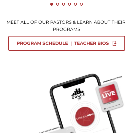
MEET ALL OF OUR PASTORS & LEARN ABOUT THEIR 
PROGRAMS
PROGRAM SCHEDULE | TEACHER BIOS