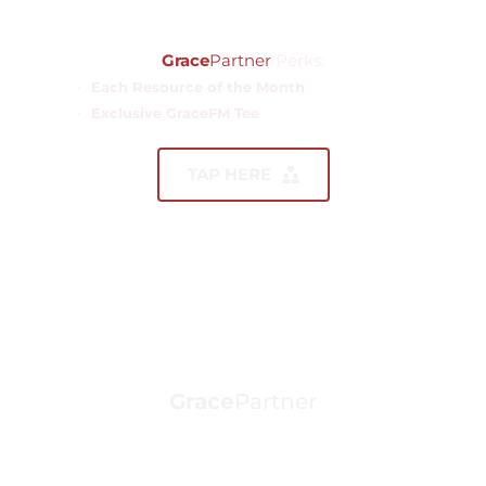
$1,500.00
Grace
Partner
 Perks:
Each Resource of the Month
Exclusive GraceFM Tee 
TAP HERE
Grace
Partner
ANNUAL GIFT