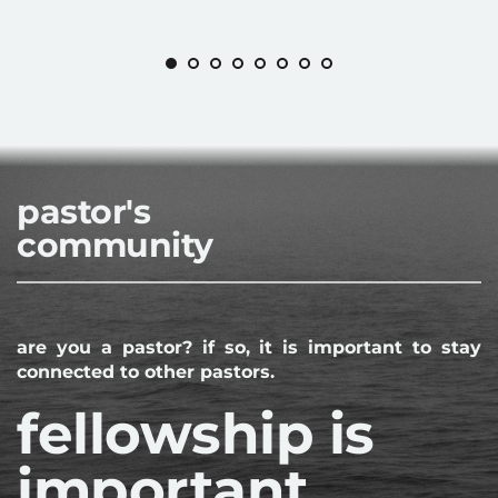
pastor's
community
are you a pastor? if so, it is important to stay 
connected to other pastors.
fellowship is 
important.