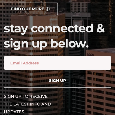
FIND OUT MORE
stay connected & 
sign up below.
SIGN UP
SIGN UP TO RECEIVE 
THE LATEST INFO AND 
UPDATES.