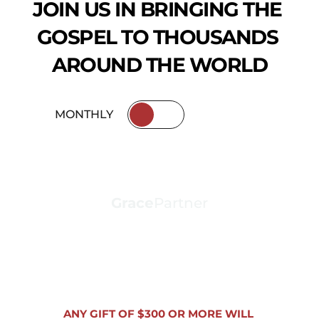
JOIN US IN BRINGING THE 
GOSPEL TO THOUSANDS 
AROUND THE WORLD
MONTHLY
ANNUALLY
Grace
Partner
ANNUAL GIFT
(ANY AMOUNT)
ANY GIFT OF $300 OR MORE WILL 