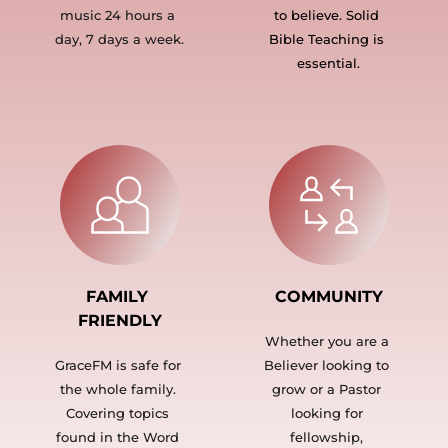
music 24 hours a 
to believe. Solid 
day, 7 days a week.
Bible Teaching is 
essential.
FAMILY 
COMMUNITY
FRIENDLY
Whether you are a 
GraceFM is safe for 
Believer looking to 
the whole family. 
grow or a Pastor 
Covering topics 
looking for 
found in the Word 
fellowship, 