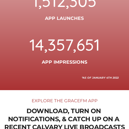
1,512,305
APP LAUNCHES
14,357,651
APP IMPRESSIONS
*AS OF JANUARY 4TH 2022
EXPLORE THE GRACEFM APP
DOWNLOAD, TURN ON 
NOTIFICATIONS, & CATCH UP ON A 
RECENT CALVARY LIVE BROADCASTS