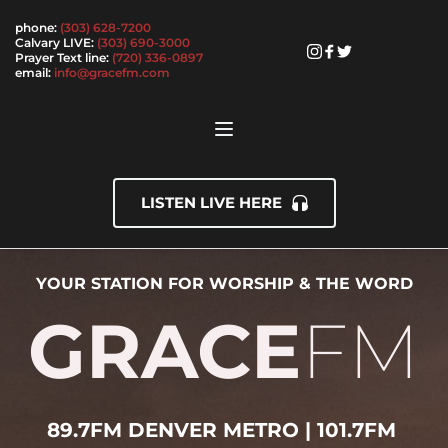
phone: 
(303) 628-7200
Calvary LIVE: 
(303) 690-3000
Prayer Text line: 
(720) 336-0897
email: 
info@gracefm.com 
LISTEN LIVE HERE
YOUR STATION FOR WORSHIP & THE WORD
GRACE
FM
89.7FM DENVER METRO | 101.7FM 